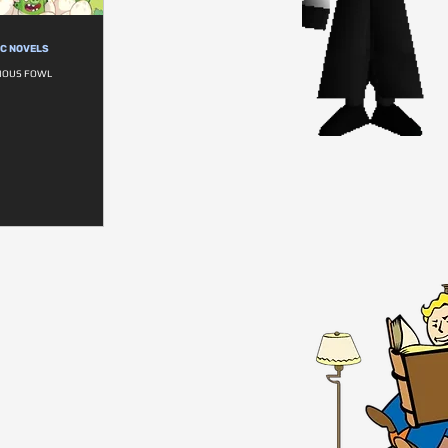
IC NOVELS
RIOUS FOWL