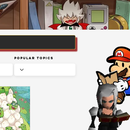
Popular Topics