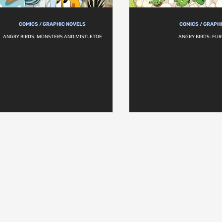
COMICS / GRAPHIC NOVELS
COMICS / GRAPH
ANGRY BIRDS: MONSTERS AND MISTLETOE
ANGRY BIRDS: FU