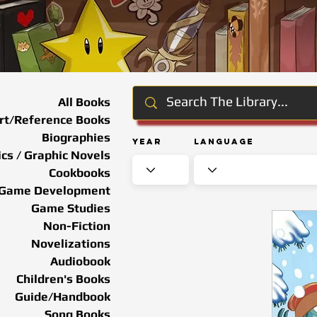
All Books
rt/Reference Books
Biographies
Year
Language
cs / Graphic Novels
Cookbooks
Game Development
Game Studies
Non-Fiction
Novelizations
Audiobook
Children's Books
Guide/Handbook
Song Books