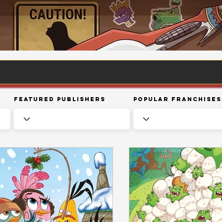
Featured Publishers
Popular Franchises