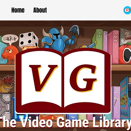
Home
About