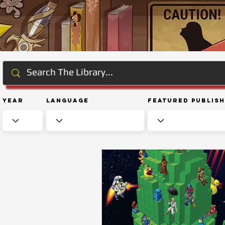
Year
Language
Featured Publis