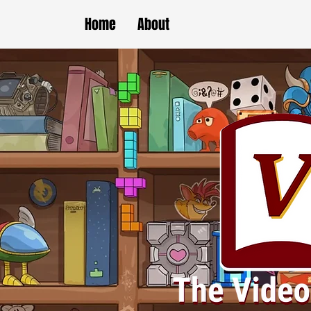
Home
About