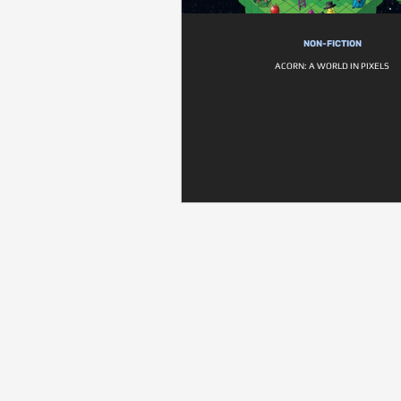
NON-FICTION
ACORN: A WORLD IN PIXELS