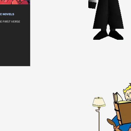
IC NOVELS
HE FIRST VERSE