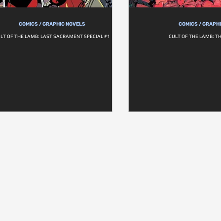
COMICS / GRAPHIC NOVELS
COMICS / GRAPH
LT OF THE LAMB: LAST SACRAMENT SPECIAL #1
CULT OF THE LAMB: T