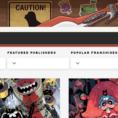
Featured Publishers
Popular Franchises