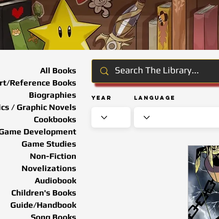
All Books
rt/Reference Books
Biographies
Year
Language
cs / Graphic Novels
Cookbooks
Game Development
Game Studies
Non-Fiction
Novelizations
Audiobook
Children's Books
Guide/Handbook
Song Books