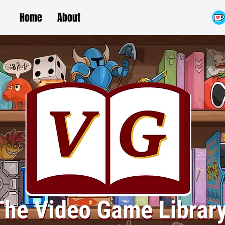
Home
About