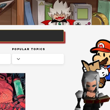
Popular Topics