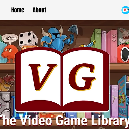
Home
About