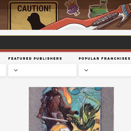
Featured Publishers
Popular Franchises