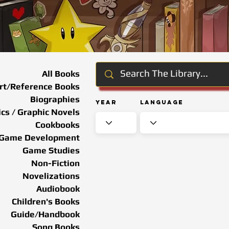
All Books
rt/Reference Books
Biographies
Year
Language
cs / Graphic Novels
Cookbooks
Game Development
Game Studies
Non-Fiction
Novelizations
Audiobook
Children's Books
Guide/Handbook
Song Books