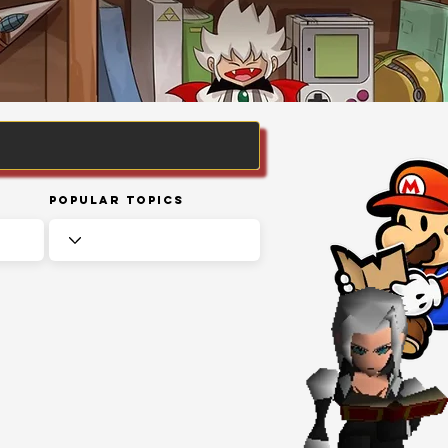
Popular Topics