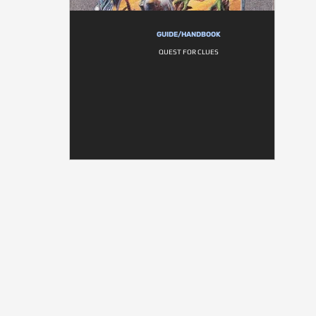
GUIDE/HANDBOOK
QUEST FOR CLUES