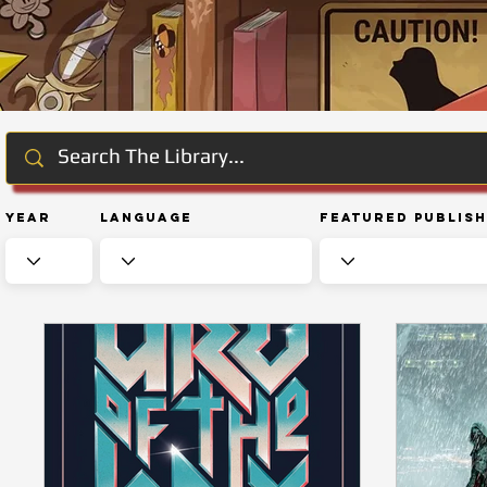
Year
Language
Featured Publis