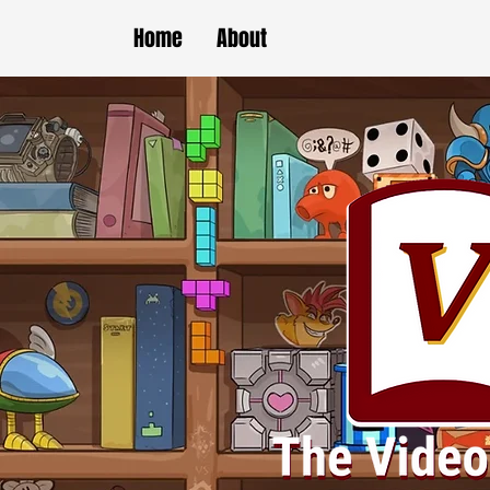
Home
About