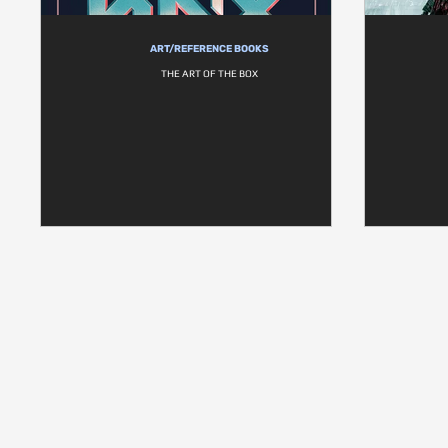
ART/REFERENCE BOOKS
THE ART OF THE BOX