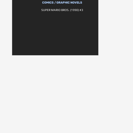
COMICS / GRAPHIC NOVELS
SUPER MARIO BROS. (1990) #3