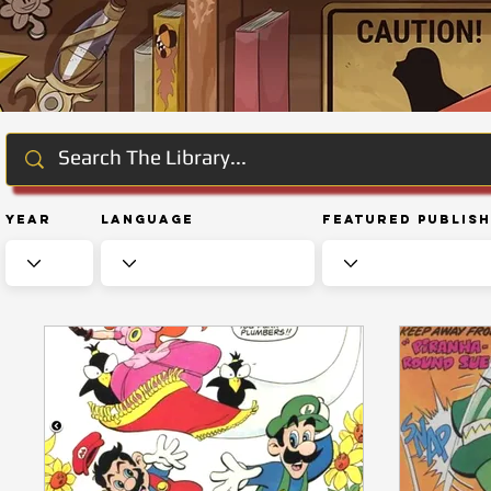
Year
Language
Featured Publis