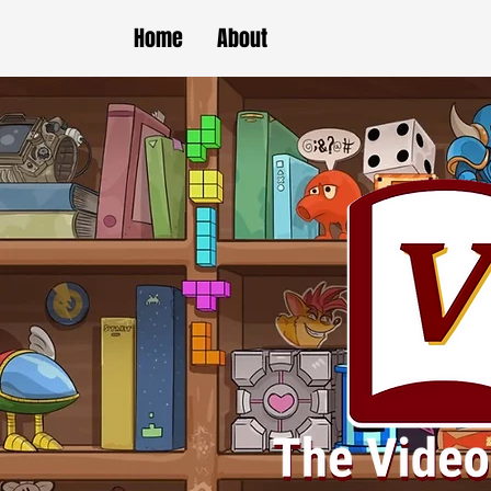
Home
About