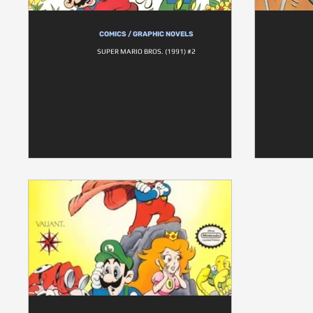
COMICS / GRAPHIC NOVELS
SUPER MARIO BROS. (1991) #2