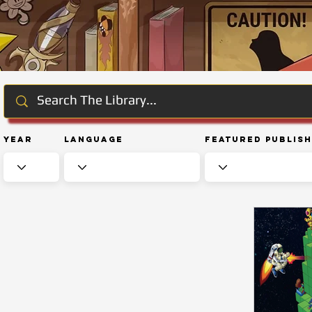
Year
Language
Featured Publis