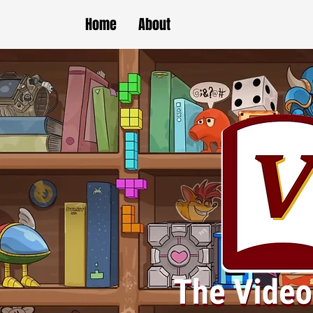
Home
About