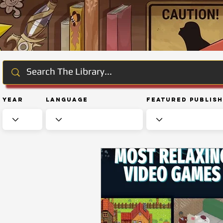
Year
Language
Featured Publis