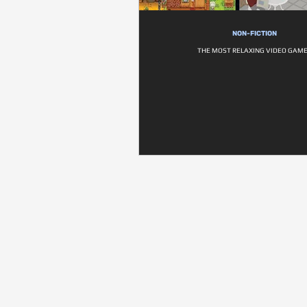
NON-FICTION
THE MOST RELAXING VIDEO GAM