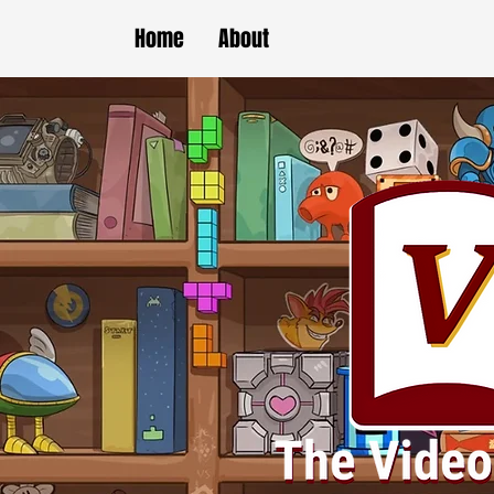
Home
About