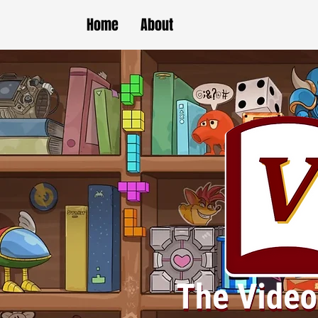
Home
About