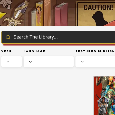
Year
Language
Featured Publis