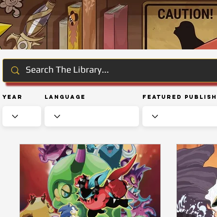
Year
Language
Featured Publis