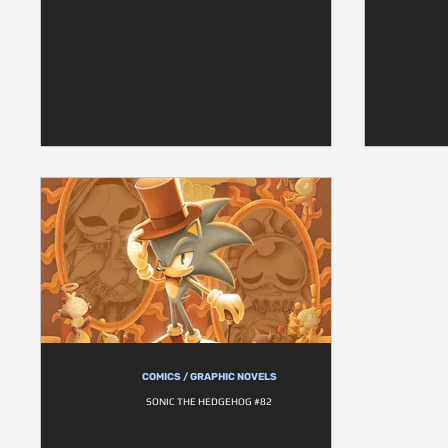
COMICS / GRAPHIC NOVELS
SONIC THE HEDGEHOG #82