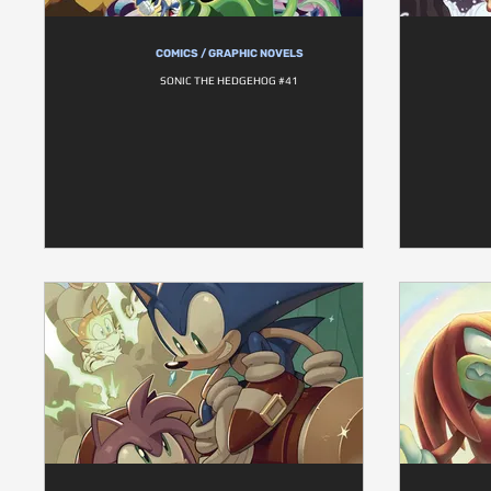
COMICS / GRAPHIC NOVELS
SONIC THE HEDGEHOG #41