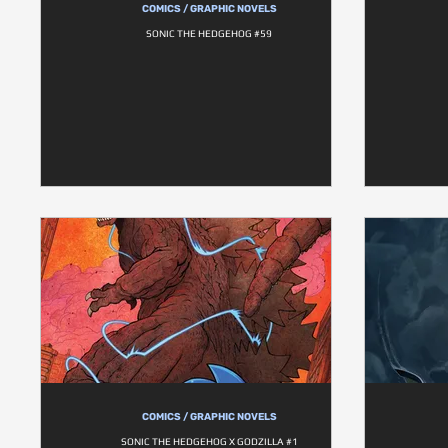
COMICS / GRAPHIC NOVELS
SONIC THE HEDGEHOG #59
COMICS / GRAPHIC NOVELS
SONIC THE HEDGEHOG X GODZILLA #1