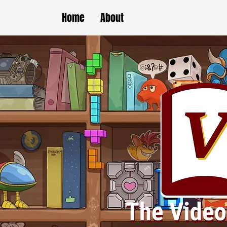
Home
About