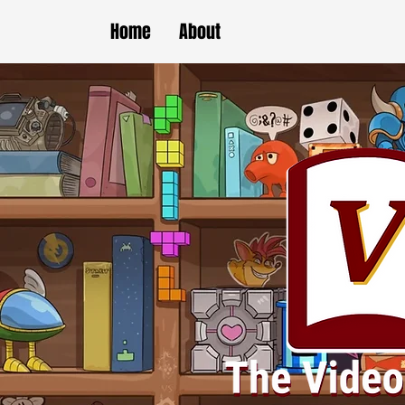
Home
About