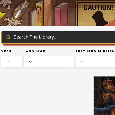
Year
Language
Featured Publis