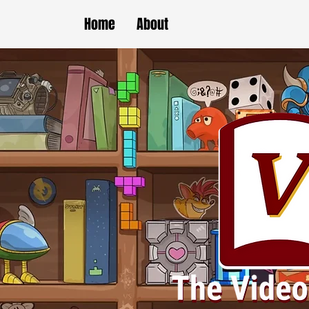
Home
About