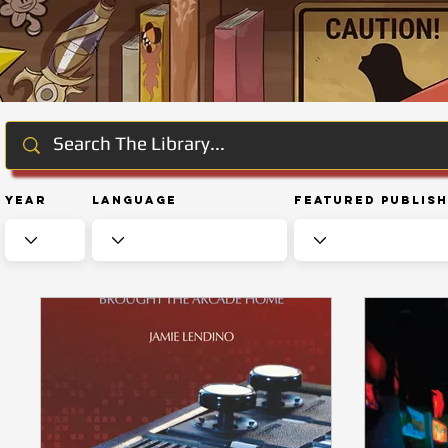
Year
Language
Featured Publis