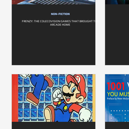
NON-FICTION
FRENZY: THE COLECOVISION GAMES THAT BROUGHT THE
ARCADE HOME