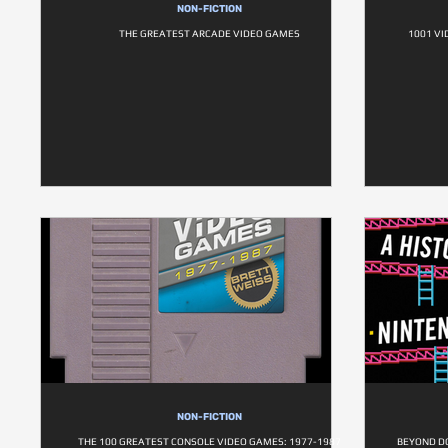
NON-FICTION
THE GREATEST ARCADE VIDEO GAMES
1001 VI
NON-FICTION
THE 100 GREATEST CONSOLE VIDEO GAMES: 1977-1987
BEYOND D