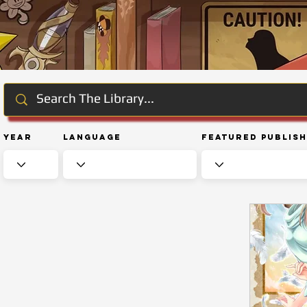
Year
Language
Featured Publis