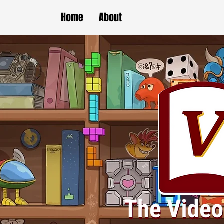
Home
About