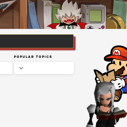
Popular Topics