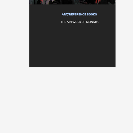
ART/REFERENCE BOOKS
THE ARTWORK OF MONARK