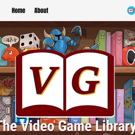
Home
About