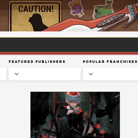
Featured Publishers
Popular Franchises