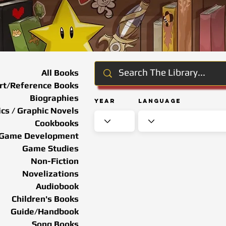
All Books
rt/Reference Books
Biographies
Year
Language
cs / Graphic Novels
Cookbooks
Game Development
Game Studies
Non-Fiction
Novelizations
Audiobook
Children's Books
Guide/Handbook
Song Books