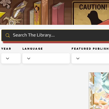
Year
Language
Featured Publis