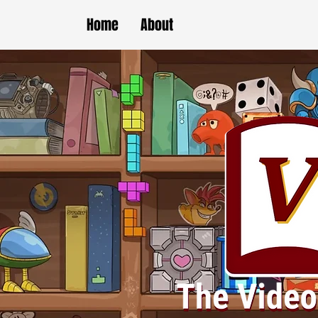
Home
About