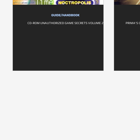
GUIDE/HANDBOOK
CD-ROM UNAUTHORIZED GAME SECRETS VOLUME 2
PRIMA'S 