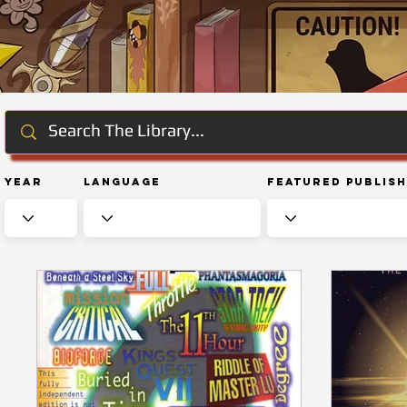
Year
Language
Featured Publis