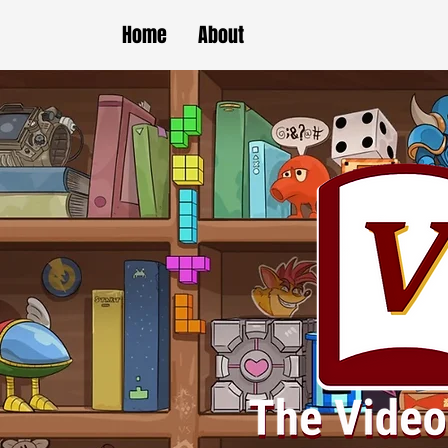
Home
About