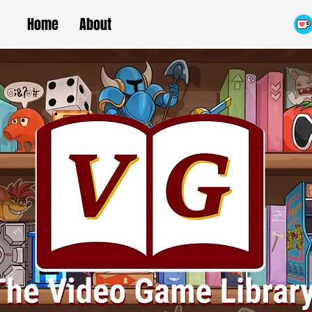
Home
About