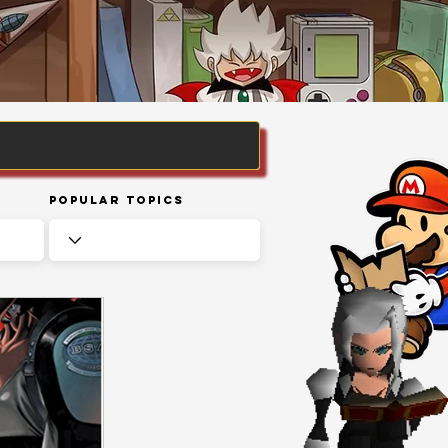
Popular Topics