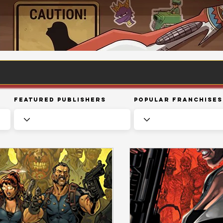
Featured Publishers
Popular Franchises