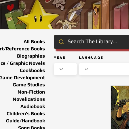
All Books
rt/Reference Books
Biographies
Year
Language
cs / Graphic Novels
Cookbooks
Game Development
Game Studies
Non-Fiction
Novelizations
Audiobook
Children's Books
Guide/Handbook
Song Books