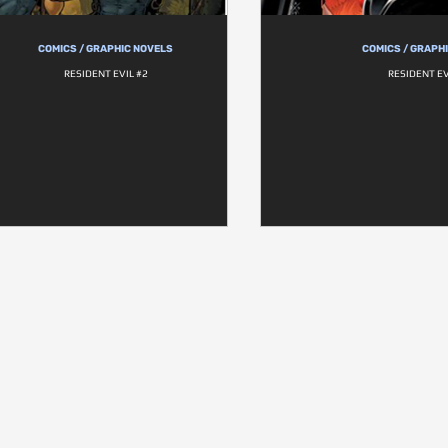
COMICS / GRAPHIC NOVELS
COMICS / GRAPH
RESIDENT EVIL #2
RESIDENT EV