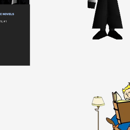
IC NOVELS
IL #1