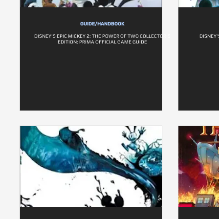
GUIDE/HANDBOOK
DISNEY'S EPIC MICKEY 2: THE POWER OF TWO COLLECTOR'S
DISNEY'
EDITION: PRIMA OFFICIAL GAME GUIDE