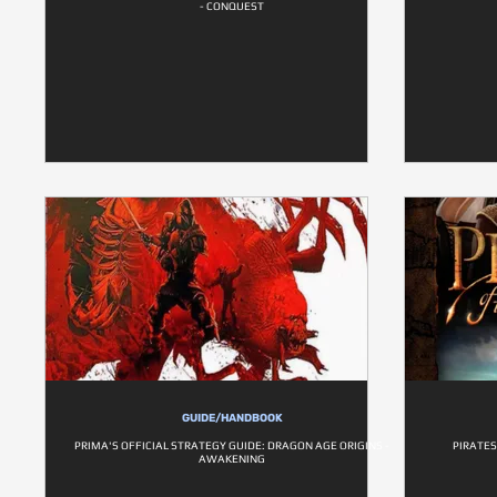
- CONQUEST
GUIDE/HANDBOOK
PRIMA'S OFFICIAL STRATEGY GUIDE: DRAGON AGE ORIGINS -
PIRATES
AWAKENING