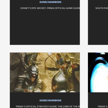
GUIDE/HANDBOOK
DISNEY'S EPIC MICKEY: PRIMA OFFICIAL GAME GUIDE
SOUTH PAR
GUIDE/HANDBOOK
PRIMA'S OFFICIAL STRATEGY GUIDE: THE LORD OF THE RINGS
PRIMA'S