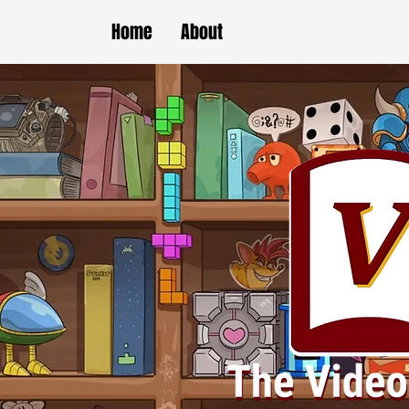
Home
About