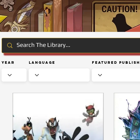
Year
Language
Featured Publis