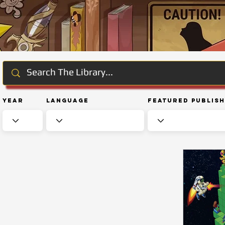
Year
Language
Featured Publis