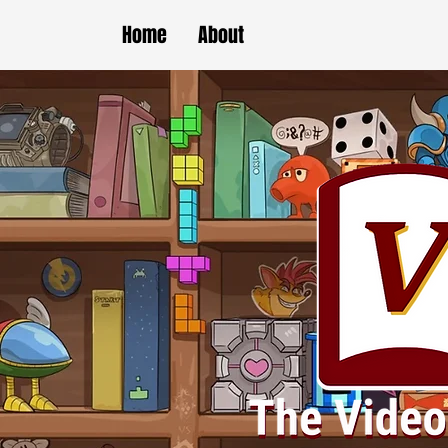
Home
About