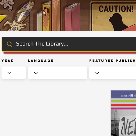
Year
Language
Featured Publis