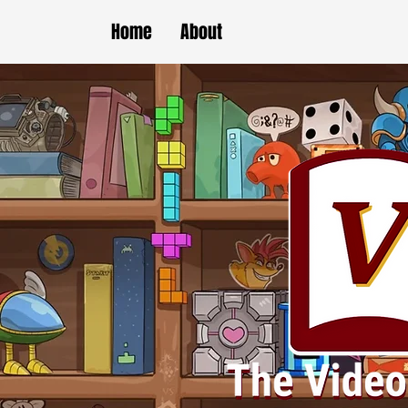
Home
About