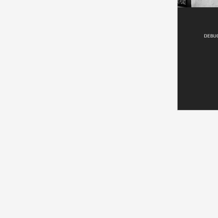
DEBUG