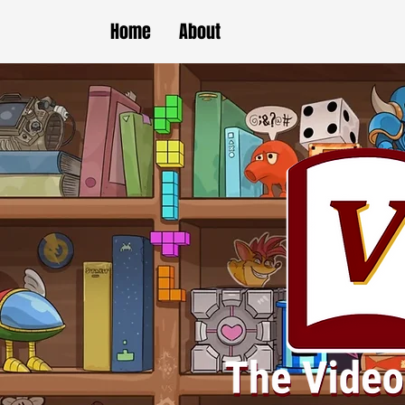
Home
About