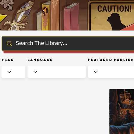
Year
Language
Featured Publis