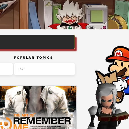
Popular Topics