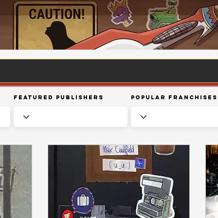
Featured Publishers
Popular Franchises