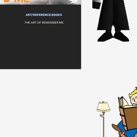
ART/REFERENCE BOOKS
THE ART OF REMEMBER ME