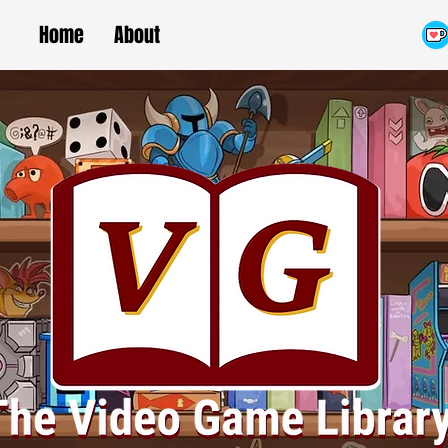
Home
About