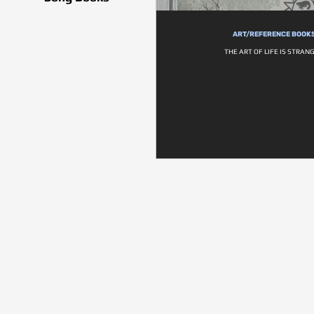
ART/REFERENCE BOOK
THE ART OF LIFE IS STRANG