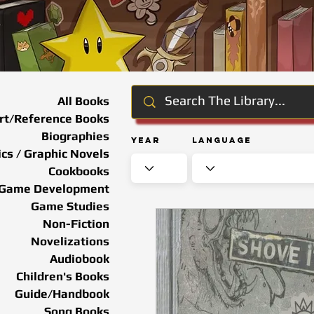
All Books
rt/Reference Books
Biographies
Year
Language
cs / Graphic Novels
Cookbooks
Game Development
Game Studies
Non-Fiction
Novelizations
Audiobook
Children's Books
Guide/Handbook
Song Books