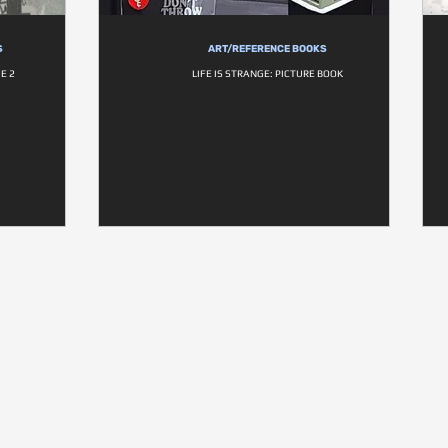
S
ART/REFERENCE BOOKS
E 2
LIFE IS STRANGE: PICTURE BOOK