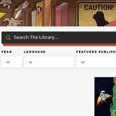
Year
Language
Featured Publis