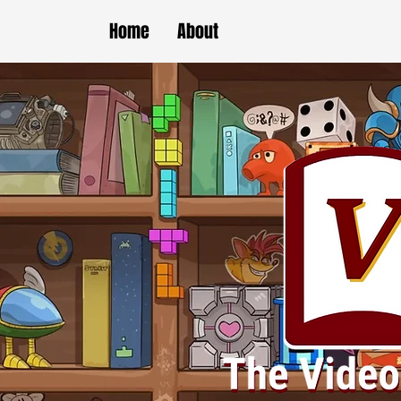
Home
About