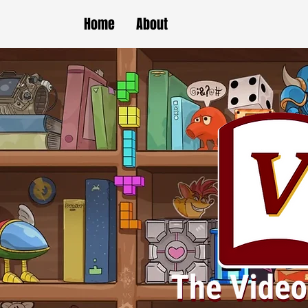
Home
About