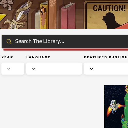
Year
Language
Featured Publis