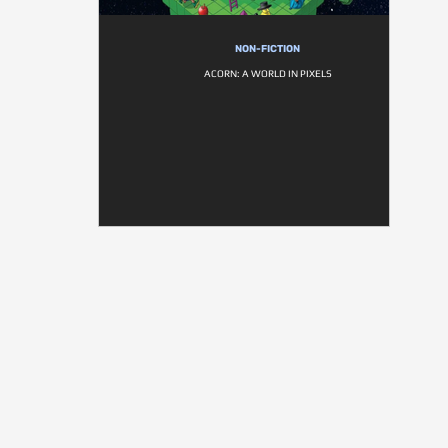
NON-FICTION
ACORN: A WORLD IN PIXELS