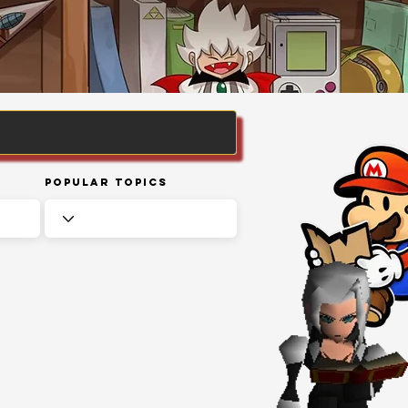
Popular Topics