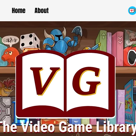
Home
About