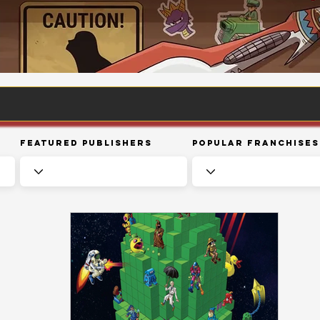
Featured Publishers
Popular Franchises