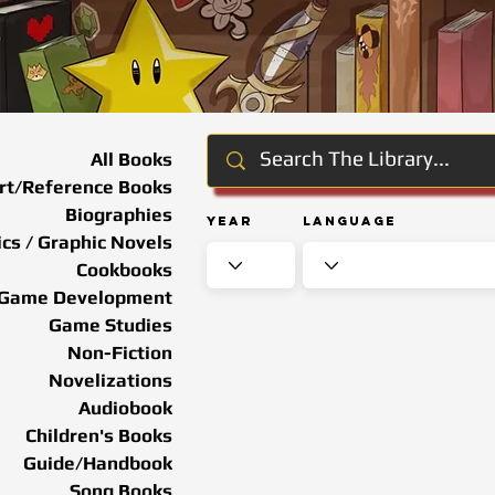
All Books
rt/Reference Books
Biographies
Year
Language
cs / Graphic Novels
Cookbooks
Game Development
Game Studies
Non-Fiction
Novelizations
Audiobook
Children's Books
Guide/Handbook
Song Books