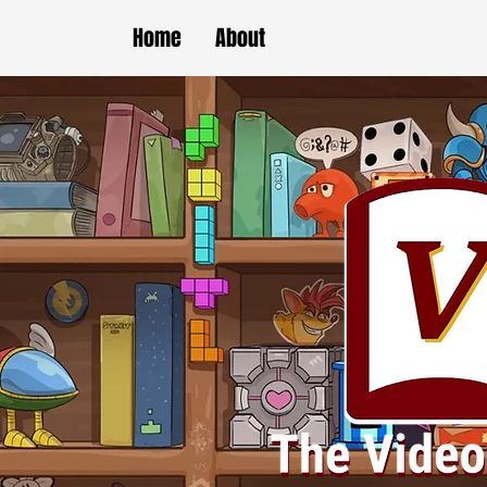
Home
About