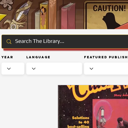
Year
Language
Featured Publis