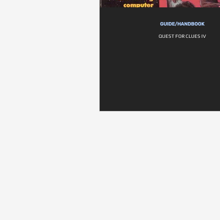
GUIDE/HANDBOOK
QUEST FOR CLUES IV