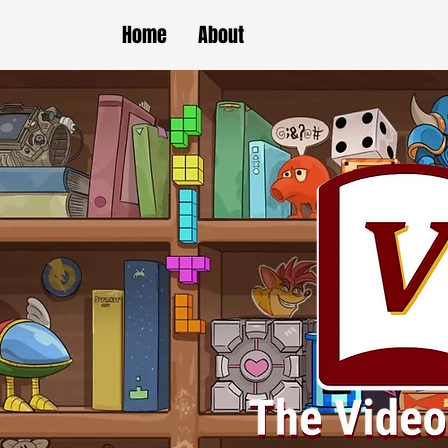
Home
About