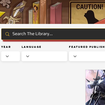
Year
Language
Featured Publis