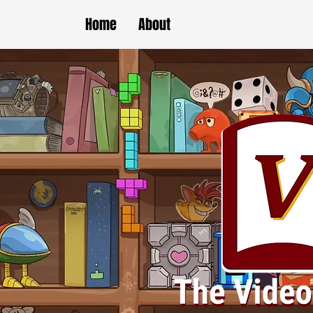
Home
About