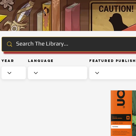
Year
Language
Featured Publis