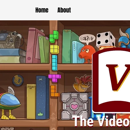
Home
About