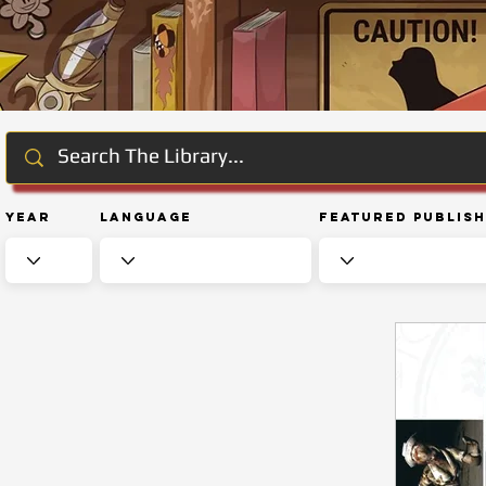
Year
Language
Featured Publis