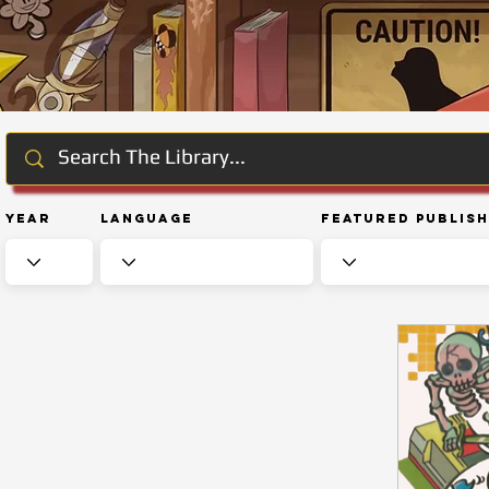
Year
Language
Featured Publis