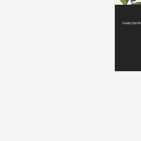
FAMICOM WI