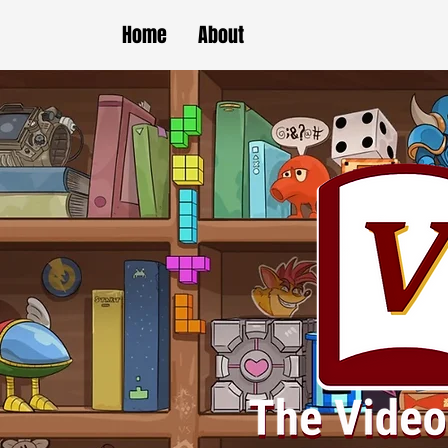
Home
About