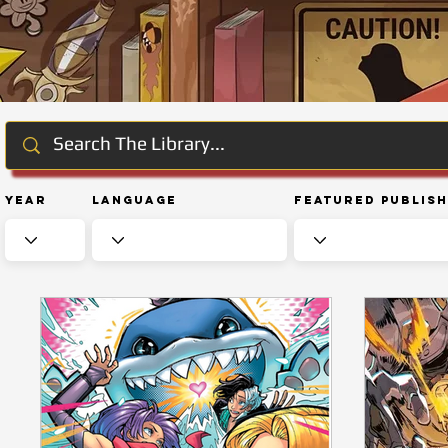
Year
Language
Featured Publis