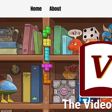
Home
About