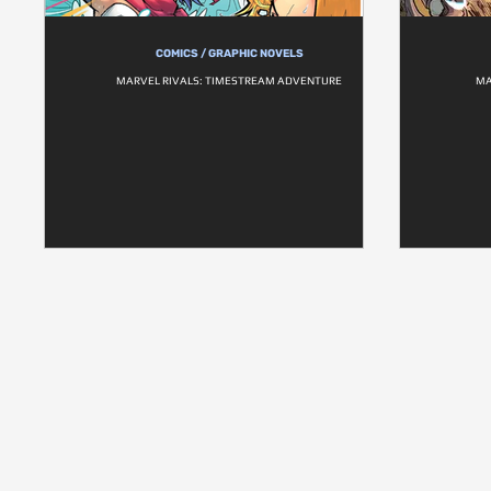
COMICS / GRAPHIC NOVELS
MARVEL RIVALS: TIMESTREAM ADVENTURE
MA