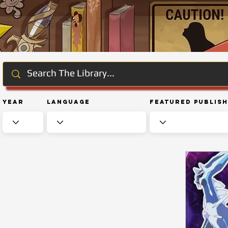
Year
Language
Featured Publis