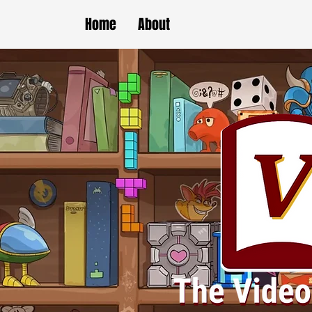
Home
About