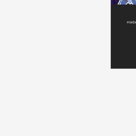
POKÉM