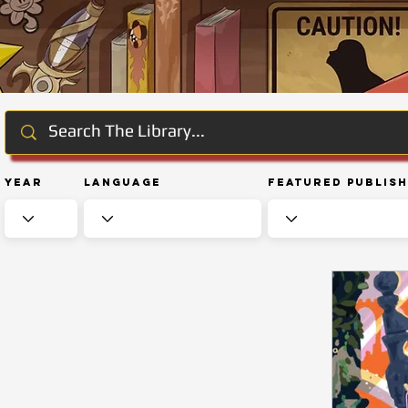
Year
Language
Featured Publis