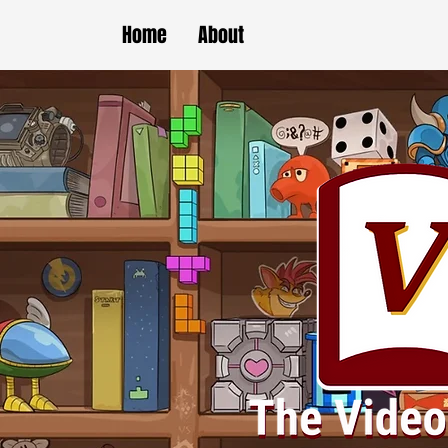
Home
About