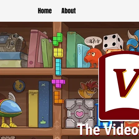
Home
About