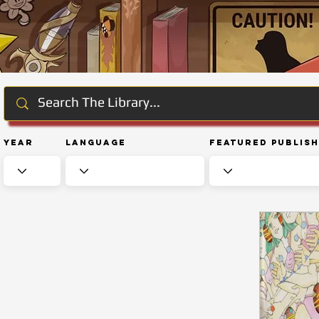
Year
Language
Featured Publis