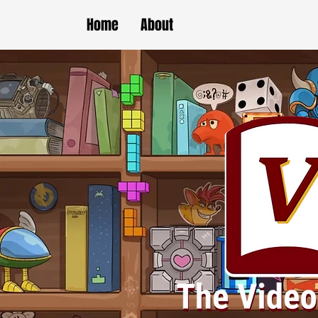
Home
About