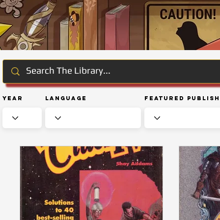
Year
Language
Featured Publis