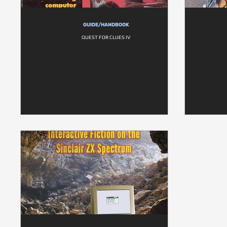
GUIDE/HANDBOOK
QUEST FOR CLUES IV