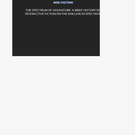
NON-FICTION
THE SPECTRUM OF ADVENTURE: A BRIEF HISTORY OF
INTERACTIVE FICTION ON THE SINCLAIR ZX SPECTRUM