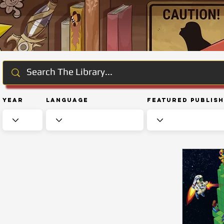
Year
Language
Featured Publis