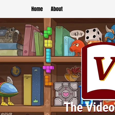
Home
About