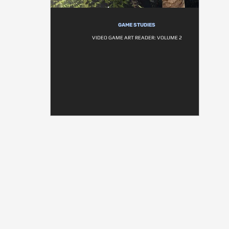
GAME STUDIES
VIDEO GAME ART READER: VOLUME 2