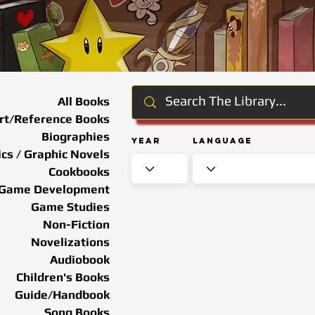
All Books
rt/Reference Books
Biographies
Year
Language
cs / Graphic Novels
Cookbooks
Game Development
Game Studies
Non-Fiction
Novelizations
Audiobook
Children's Books
Guide/Handbook
Song Books