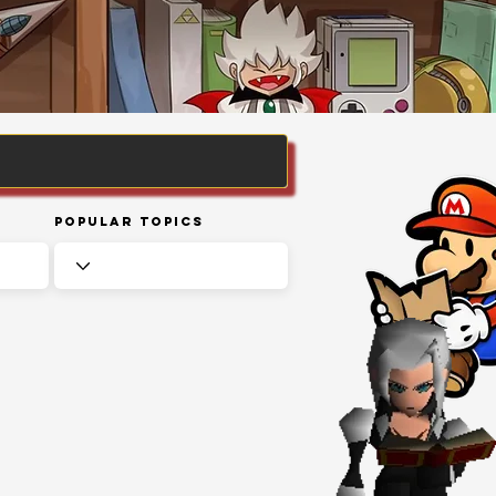
Popular Topics