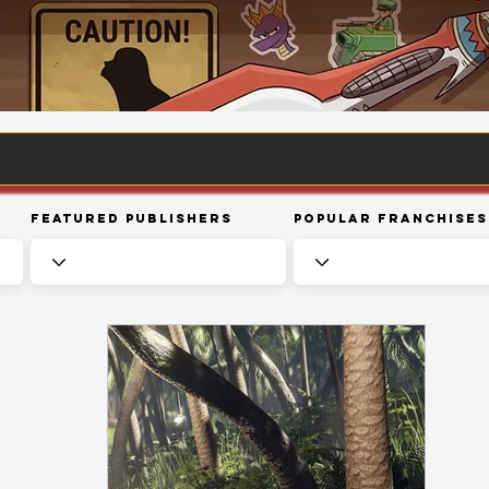
Featured Publishers
Popular Franchises