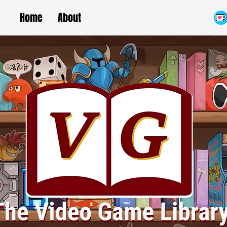
Home
About