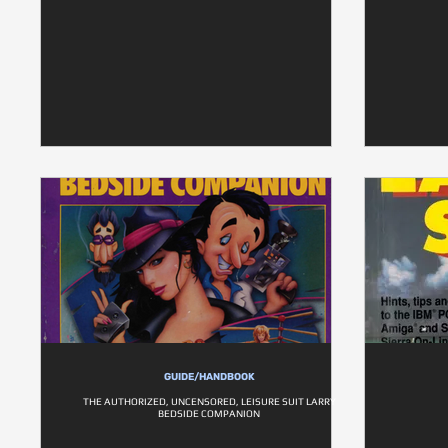
GUIDE/HANDBOOK
THE AUTHORIZED, UNCENSORED, LEISURE SUIT LARRY
BEDSIDE COMPANION