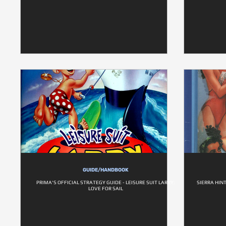
GUIDE/HANDBOOK
PRIMA'S OFFICIAL STRATEGY GUIDE - LEISURE SUIT LARRY:
SIERRA HINT
LOVE FOR SAIL