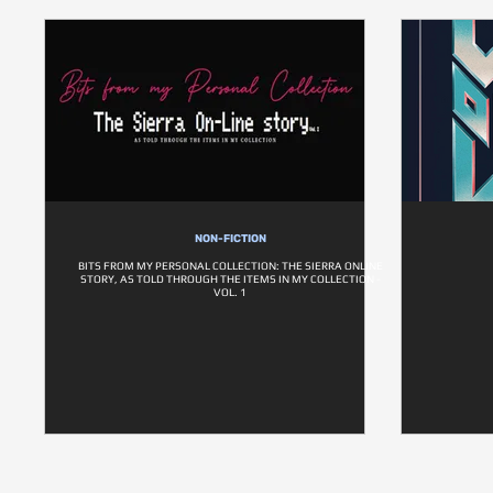
NON-FICTION
BITS FROM MY PERSONAL COLLECTION: THE SIERRA ONLINE
STORY, AS TOLD THROUGH THE ITEMS IN MY COLLECTION -
VOL. 1