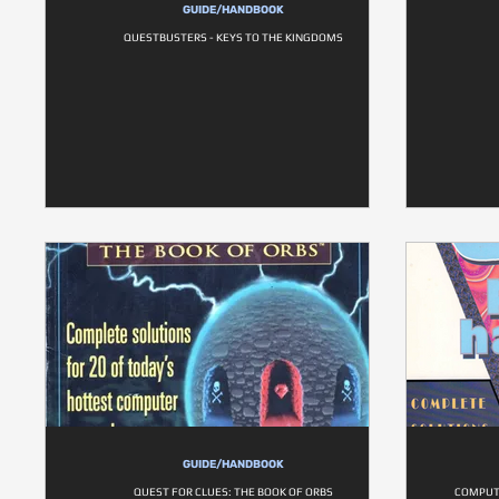
GUIDE/HANDBOOK
QUESTBUSTERS - KEYS TO THE KINGDOMS
GUIDE/HANDBOOK
QUEST FOR CLUES: THE BOOK OF ORBS
COMPUT