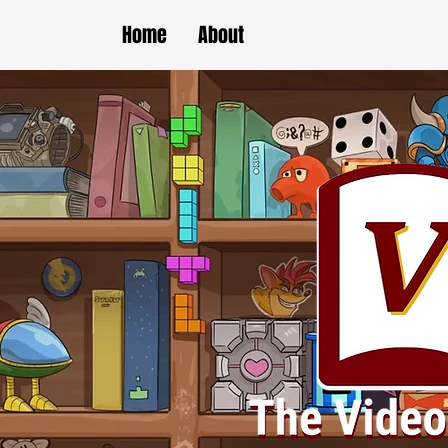
Home
About