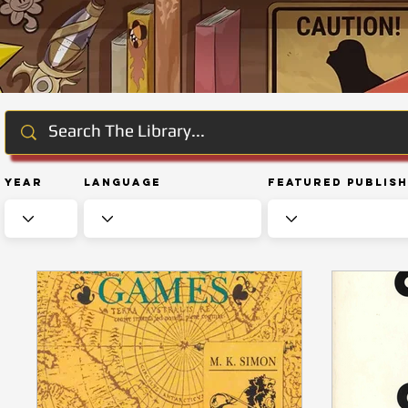
Year
Language
Featured Publis