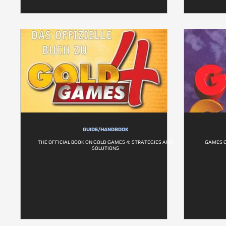
GUIDE/HANDBOOK
THE OFFICIAL BOOK ON GOLD GAMES 4: STRATEGIES AND
GAMES G
SOLUTIONS