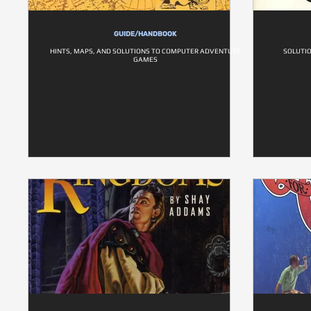
GUIDE/HANDBOOK
HINTS, MAPS, AND SOLUTIONS TO COMPUTER ADVENTURE
SOLUTI
GAMES