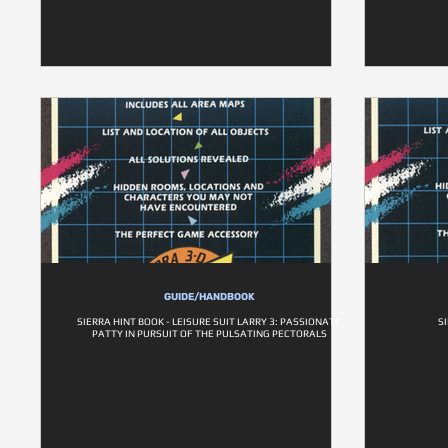
GUIDE/HANDBOOK
SIERRA HINT BOOK - LEISURE SUIT LARRY 3: PASSIONATE
S
PATTY IN PURSUIT OF THE PULSATING PECTORALS