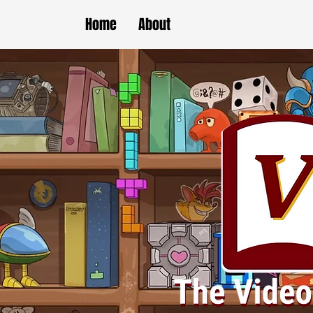
Home
About