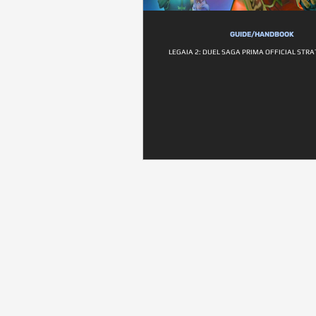
GUIDE/HANDBOOK
LEGAIA 2: DUEL SAGA PRIMA OFFICIAL STR