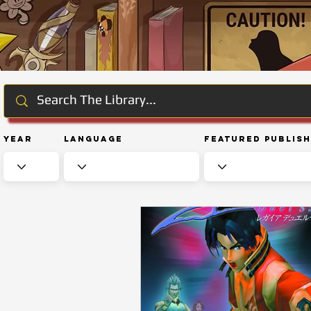
Year
Language
Featured Publis