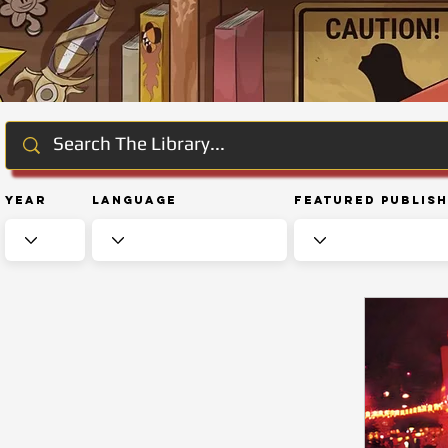
Year
Language
Featured Publis