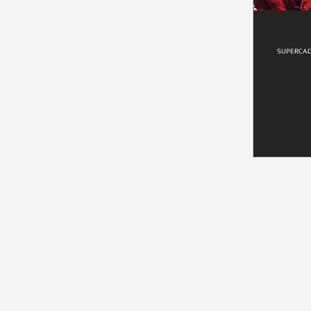
SUPERCAD