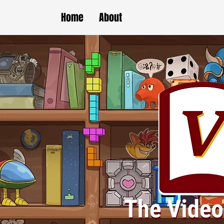
Home
About