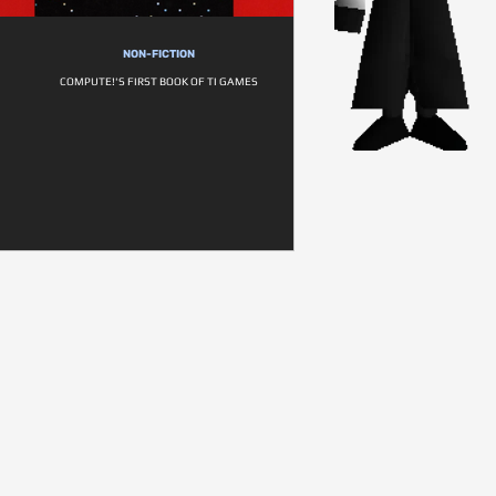
NON-FICTION
COMPUTE!'S FIRST BOOK OF TI GAMES