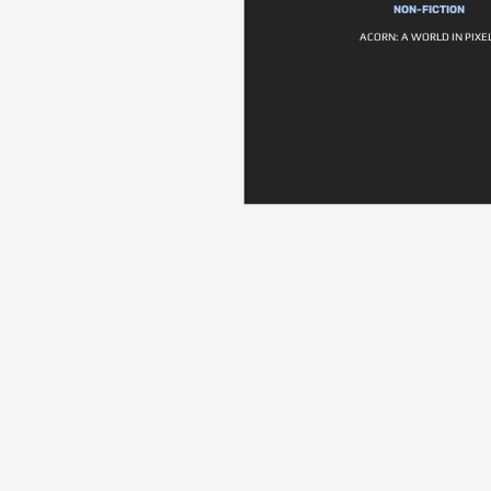
NON-FICTION
ACORN: A WORLD IN PIXE