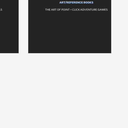
ART/REFERENCE BOOKS
LS
THE ART OF POINT + CLICK ADVENTURE GAMES