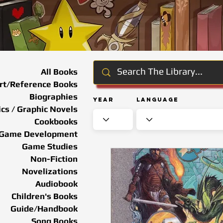
All Books
rt/Reference Books
Biographies
Year
Language
cs / Graphic Novels
Cookbooks
Game Development
Game Studies
Non-Fiction
Novelizations
Audiobook
Children's Books
Guide/Handbook
Song Books