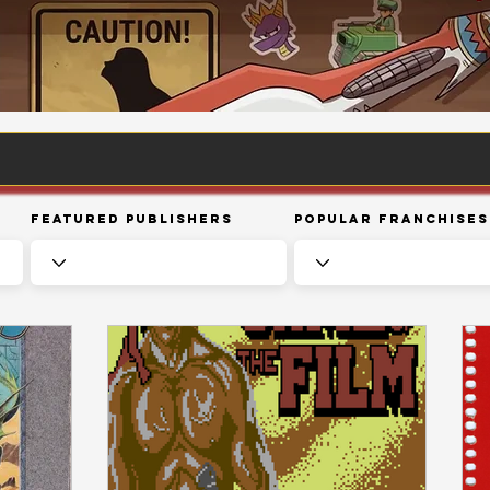
Featured Publishers
Popular Franchises