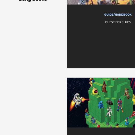
GUIDE/HANDBOOK
QUEST FOR CLUES