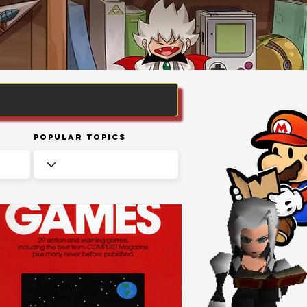
Popular Topics