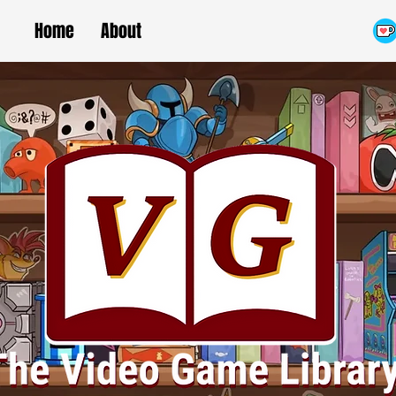
Home
About