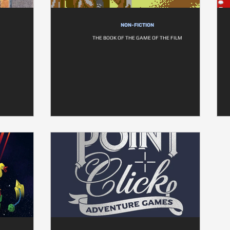
NON-FICTION
THE BOOK OF THE GAME OF THE FILM