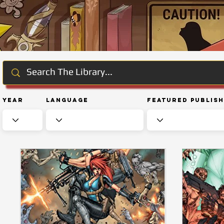
Year
Language
Featured Publis