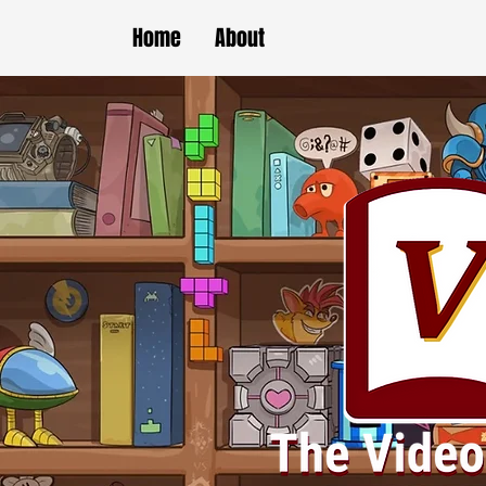
Home
About