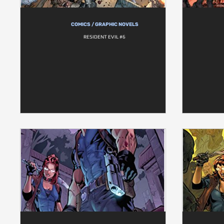
COMICS / GRAPHIC NOVELS
RESIDENT EVIL #6