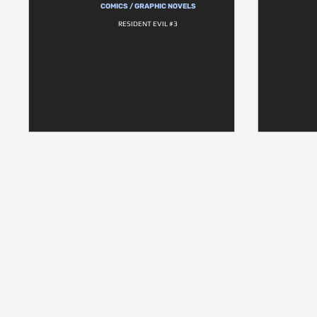
COMICS / GRAPHIC NOVELS
RESIDENT EVIL #3