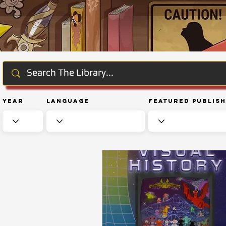
Year
Language
Featured Publis