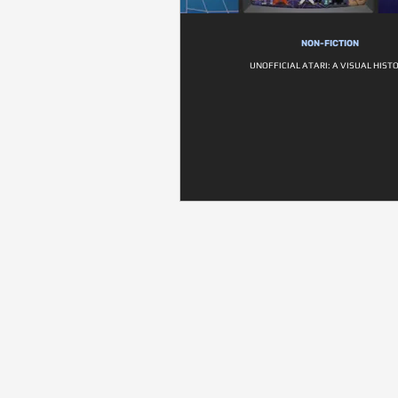
NON-FICTION
UNOFFICIAL ATARI: A VISUAL HIST