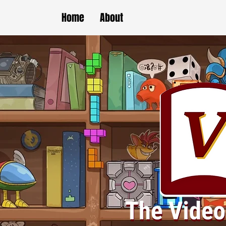
Home
About