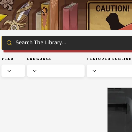
Year
Language
Featured Publis