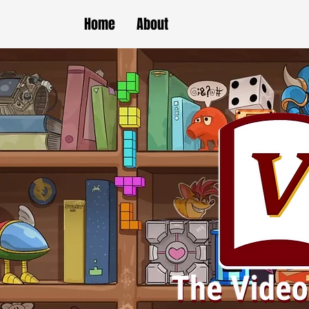
Home
About