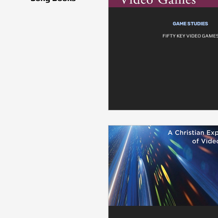
GAME STUDIES
FIFTY KEY VIDEO GAME