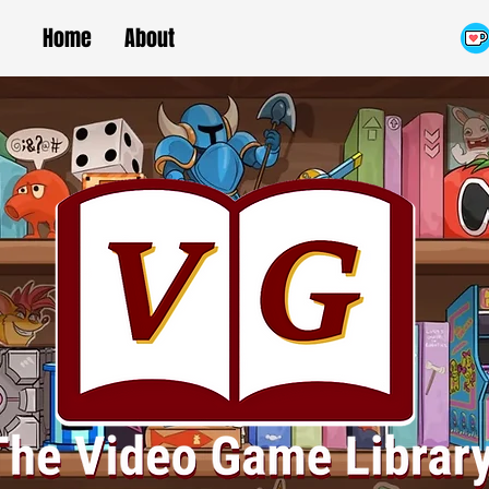
Home
About