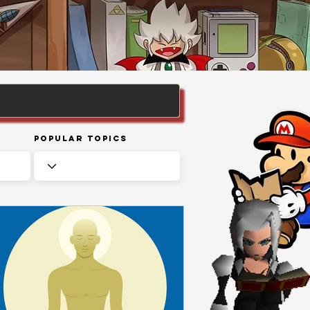
Popular Topics