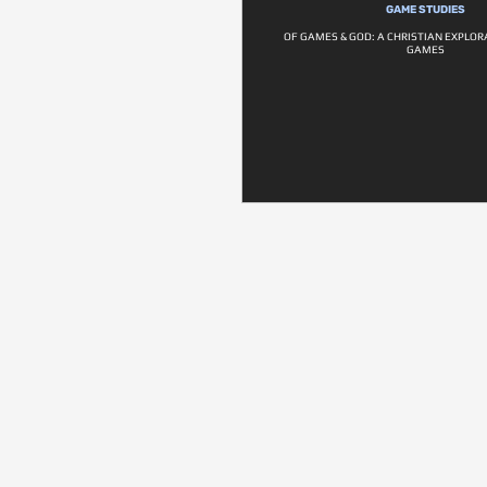
GAME STUDIES
OF GAMES & GOD: A CHRISTIAN EXPLOR
GAMES