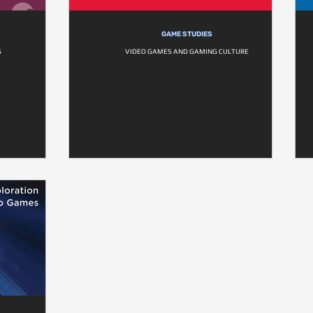
GAME STUDIES
S
VIDEO GAMES AND GAMING CULTURE