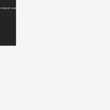
ATION OF VIDEO