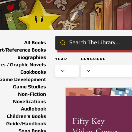
All Books
rt/Reference Books
Biographies
Year
Language
cs / Graphic Novels
Cookbooks
Game Development
Game Studies
Non-Fiction
Novelizations
Audiobook
Children's Books
Guide/Handbook
Song Books