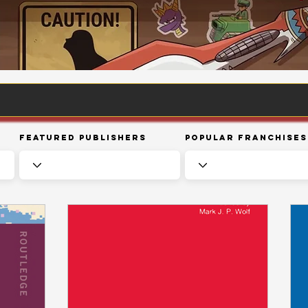
Featured Publishers
Popular Franchises