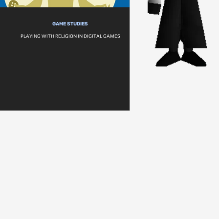
GAME STUDIES
PLAYING WITH RELIGION IN DIGITAL GAMES