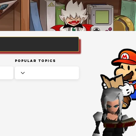
Popular Topics