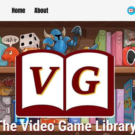
Home
About