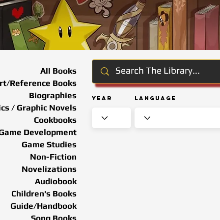
All Books
rt/Reference Books
Biographies
Year
Language
cs / Graphic Novels
Cookbooks
Game Development
Game Studies
Non-Fiction
Novelizations
Audiobook
Children's Books
Guide/Handbook
Song Books