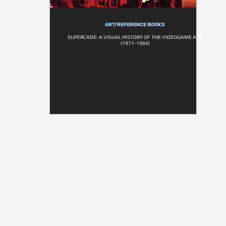
ART/REFERENCE BOOKS
SUPERCADE: A VISUAL HISTORY OF THE VIDEOGAME AGE
(1971-1984)