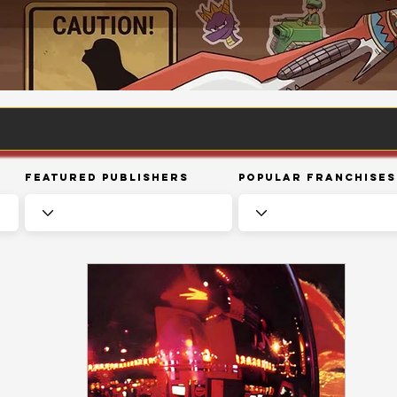
Featured Publishers
Popular Franchises