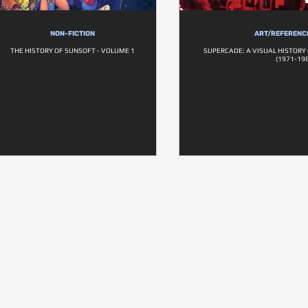
NON-FICTION
ART/REFERENC
THE HISTORY OF SUNSOFT - VOLUME 1
SUPERCADE: A VISUAL HISTORY
(1971-198