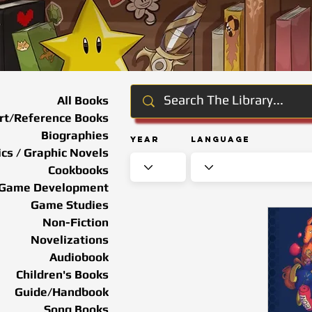
All Books
rt/Reference Books
Biographies
Year
Language
cs / Graphic Novels
Cookbooks
Game Development
Game Studies
Non-Fiction
Novelizations
Audiobook
Children's Books
Guide/Handbook
Song Books