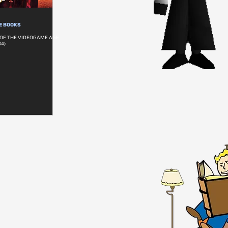
E BOOKS
 OF THE VIDEOGAME AGE
4)