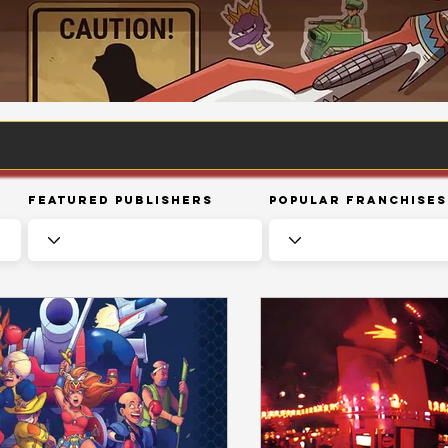
Featured Publishers
Popular Franchises