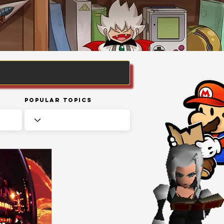
Popular Topics