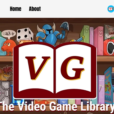
Home
About