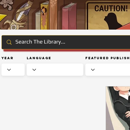
Year
Language
Featured Publis