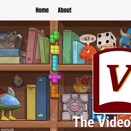
Home
About