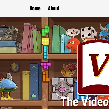
Home
About