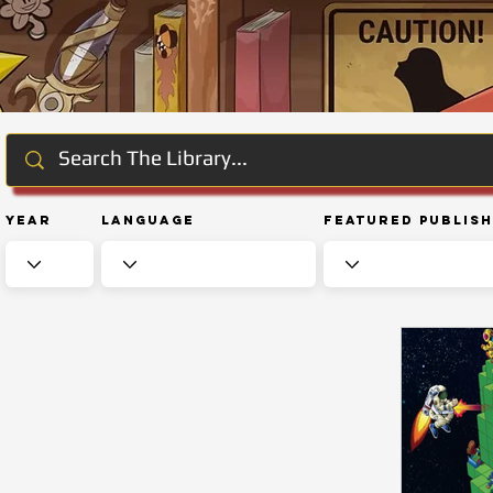
Year
Language
Featured Publis