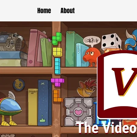
Home
About