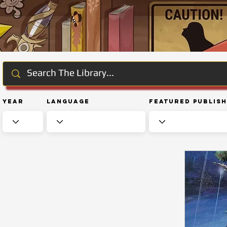
Year
Language
Featured Publis